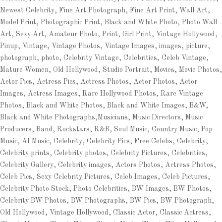
Newest Celebrity, Fine Art Photograph, Fine Art Print, Wall Art,
Model Print, Photographic Print, Black and White Photo, Photo Wall
Art, Sexy Art, Amateur Photo, Print, Girl Print, Vintage Hollywood,
Pinup, Vintage, Vintage Photos, Vintage Images, images, picture,
photograph, photo, Celebrity Vintage, Celebrities, Celeb Vintage,
Mature Women, Old Hollywood, Studio Portrait, Movies, Movie Photos,
Actor Pics, Actress Pics, Actress Photos, Actor Photos, Actor
Images, Actress Images, Rare Hollywood Photos, Rare Vintage
Photos, Black and White Photos, Black and White Images, B&W,
Black and White Photographs,Musicians, Music Directors, Music
Producers, Band, Rockstars, R&B, Soul Music, Country Music, Pop
Music, AI Music, Celebrity, Celebrity Pics, Free Celebs, Celebrity,
Celebrity prints, Celebrity photos, Celebrity Pictures, Celebrities,
Celebrity Gallery, Celebrity images, Actors Photos, Actress Photos,
Celeb Pics, Sexy Celebrity Pictures, Celeb Images, Celeb Pictures,
Celebrity Photo Stock, Photo Celebrities, BW Images, BW Photos,
Celebrity BW Photos, BW Photographs, BW Pics, BW Photograph,
Old Hollywood, Vintage Hollywood, Classic Actor, Classic Actress,