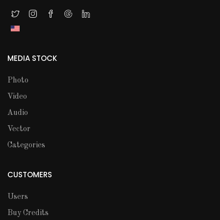
MEDIA STOCK
Photo
Video
Audio
Vector
Categories
CUSTOMERS
Users
Buy Credits