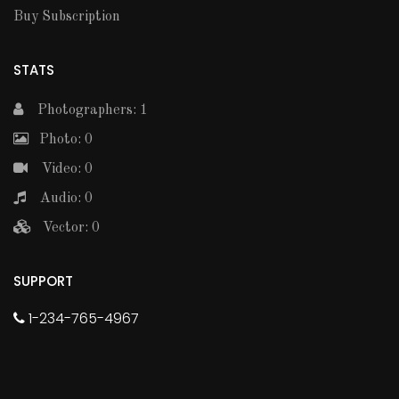
Buy Subscription
STATS
Photographers: 1
Photo: 0
Video: 0
Audio: 0
Vector: 0
SUPPORT
1-234-765-4967