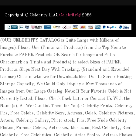
Copyright © Celebrity LLC.
CelebrityQ!
2026
(OUR CELEBRITY CATALOG is Quite Large with Millions of
Images). Please Use (Prints and Products) from the Top Menu to
Purchase PAPER Products OR Search for Image and Put a
Checkmark on (Prints and Products) to select Sizes of PAPER
Products. Ships Next Day With Tracking. (Standard and Extended
License) Checkmarks are for Downloadables. Due to Server Hosting
Storage Capacity, We Could Only Display a Few Thousands of
Images from Our Large Catalog. Note: If Your Favorite Celeb is Not
Currently Listed, Please Check Back Later or Contact Us With the
Name(s), So We Can List Them for You). Celebrity Prints, Celebrity
Pics, Free Celebs, Celebrity Sexy, Actress, Celeb, Celebrity Pictures,
Actors, Celebrity Gallery, Photo stock, Pics, Free Nude Celebrity
Photos, Famous Celebs, Actresses, Musicians, Best Celebrity, Real
Celebrity, Free Celebrities, Celebrity, Actor Photos, Actress Photos,