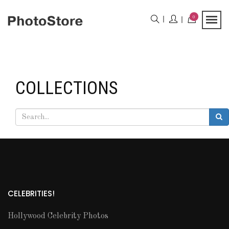
0
COLLECTIONS
CELEBRITIES!
Hollywood Celebrity Photos