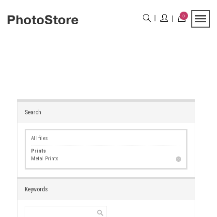
0
Search
All files
Prints
Metal Prints
Keywords