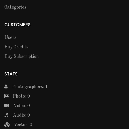
Categories
CUSTOMERS
Users
Buy Credits
Buy Subscription
STATS
Photographers: 1
Photo: 0
Video: 0
Audio: 0
Vector: 0