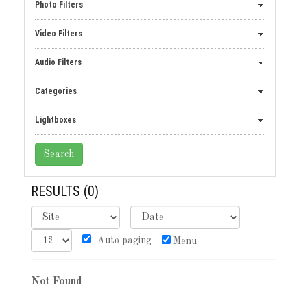
Photo Filters
Video Filters
Audio Filters
Categories
Lightboxes
RESULTS
(0)
Auto paging
Menu
Not Found