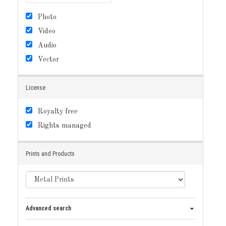
Photo
Video
Audio
Vector
License
Royalty free
Rights managed
Prints and Products
Advanced search