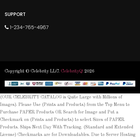
SUPPORT
1-234-765-4967
Copyright © Celebrity LLC.
CelebrityQ!
2026
(OUR CELEBRITY CATALOG is Quite Large with Millions of
Images). Please Use (Prints and Products) from the Top Menu to
Purchase PAPER Products OR Search for Image and Put a
Checkmark on (Prints and Products) to select Sizes of PAPER
Products. Ships Next Day With Tracking. (Standard and Extended
License) Checkmarks are for Downloadables. Due to Server Hosting