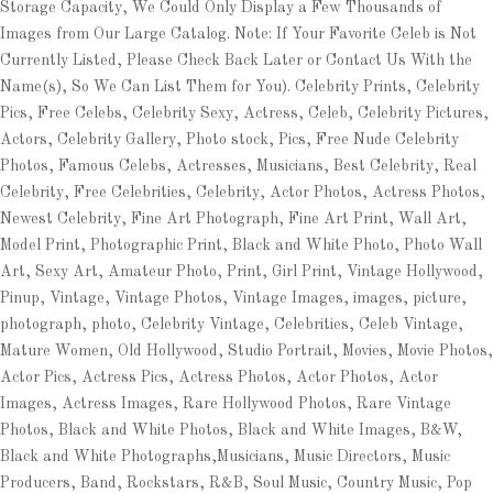
Storage Capacity, We Could Only Display a Few Thousands of
Images from Our Large Catalog. Note: If Your Favorite Celeb is Not
Currently Listed, Please Check Back Later or Contact Us With the
Name(s), So We Can List Them for You). Celebrity Prints, Celebrity
Pics, Free Celebs, Celebrity Sexy, Actress, Celeb, Celebrity Pictures,
Actors, Celebrity Gallery, Photo stock, Pics, Free Nude Celebrity
Photos, Famous Celebs, Actresses, Musicians, Best Celebrity, Real
Celebrity, Free Celebrities, Celebrity, Actor Photos, Actress Photos,
Newest Celebrity, Fine Art Photograph, Fine Art Print, Wall Art,
Model Print, Photographic Print, Black and White Photo, Photo Wall
Art, Sexy Art, Amateur Photo, Print, Girl Print, Vintage Hollywood,
Pinup, Vintage, Vintage Photos, Vintage Images, images, picture,
photograph, photo, Celebrity Vintage, Celebrities, Celeb Vintage,
Mature Women, Old Hollywood, Studio Portrait, Movies, Movie Photos,
Actor Pics, Actress Pics, Actress Photos, Actor Photos, Actor
Images, Actress Images, Rare Hollywood Photos, Rare Vintage
Photos, Black and White Photos, Black and White Images, B&W,
Black and White Photographs,Musicians, Music Directors, Music
Producers, Band, Rockstars, R&B, Soul Music, Country Music, Pop