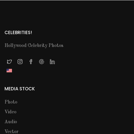
CELEBRITIES!
Hollywood Celebrity Photos
MEDIA STOCK
Photo
Video
Audio
Vector