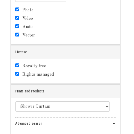
Photo
Video
Audio
Vector
License
Royalty free
Rights managed
Prints and Products
Advanced search