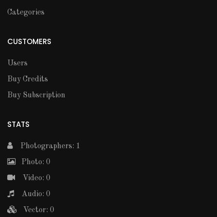
Categories
CUSTOMERS
Users
Buy Credits
Buy Subscription
STATS
Photographers: 1
Photo: 0
Video: 0
Audio: 0
Vector: 0