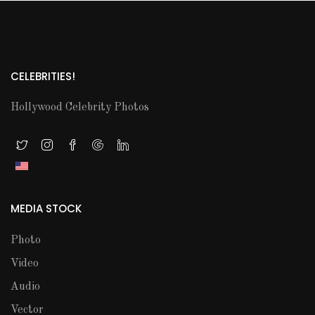
CELEBRITIES!
Hollywood Celebrity Photos
MEDIA STOCK
Photo
Video
Audio
Vector