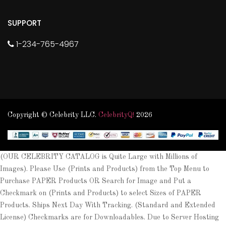
SUPPORT
1-234-765-4967
Copyright © Celebrity LLC.
CelebrityQ!
2026
(OUR CELEBRITY CATALOG is Quite Large with Millions of
Images). Please Use (Prints and Products) from the Top Menu to
Purchase PAPER Products OR Search for Image and Put a
Checkmark on (Prints and Products) to select Sizes of PAPER
Products. Ships Next Day With Tracking. (Standard and Extended
License) Checkmarks are for Downloadables. Due to Server Hosting