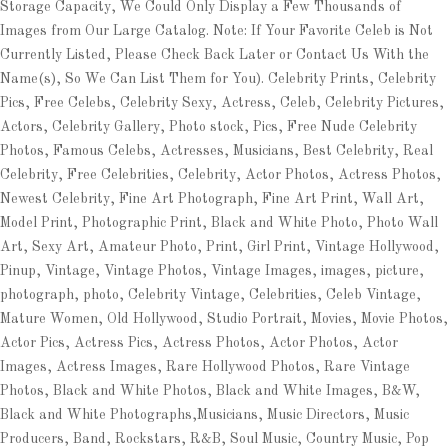
Storage Capacity, We Could Only Display a Few Thousands of
Images from Our Large Catalog. Note: If Your Favorite Celeb is Not
Currently Listed, Please Check Back Later or Contact Us With the
Name(s), So We Can List Them for You). Celebrity Prints, Celebrity
Pics, Free Celebs, Celebrity Sexy, Actress, Celeb, Celebrity Pictures,
Actors, Celebrity Gallery, Photo stock, Pics, Free Nude Celebrity
Photos, Famous Celebs, Actresses, Musicians, Best Celebrity, Real
Celebrity, Free Celebrities, Celebrity, Actor Photos, Actress Photos,
Newest Celebrity, Fine Art Photograph, Fine Art Print, Wall Art,
Model Print, Photographic Print, Black and White Photo, Photo Wall
Art, Sexy Art, Amateur Photo, Print, Girl Print, Vintage Hollywood,
Pinup, Vintage, Vintage Photos, Vintage Images, images, picture,
photograph, photo, Celebrity Vintage, Celebrities, Celeb Vintage,
Mature Women, Old Hollywood, Studio Portrait, Movies, Movie Photos,
Actor Pics, Actress Pics, Actress Photos, Actor Photos, Actor
Images, Actress Images, Rare Hollywood Photos, Rare Vintage
Photos, Black and White Photos, Black and White Images, B&W,
Black and White Photographs,Musicians, Music Directors, Music
Producers, Band, Rockstars, R&B, Soul Music, Country Music, Pop