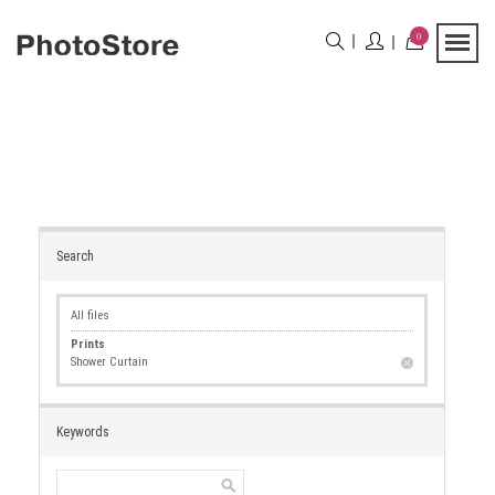
0
Search
All files
Prints
Shower Curtain
Keywords