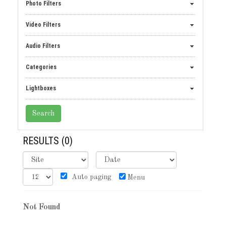
Photo Filters
Video Filters
Audio Filters
Categories
Lightboxes
RESULTS
(0)
Auto paging
Menu
Not Found